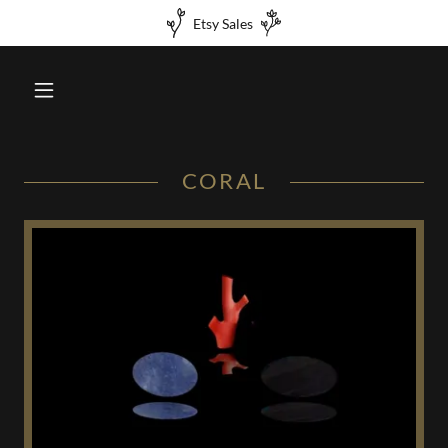
Etsy Sales
CORAL