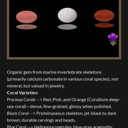
Organic gem from marine invertebrate skeletons
(primarily calcium carbonate in various coral species), not
mineral, but valued in jewelry.
Coral Varieties:
Precious Corals
--> Red, Pink, and Orange (Corallium deep-
sea-coral)—dense, fine-grained, glossy when polished.
Black Coral
--> Proteinaceous skeleton, jet-black to dark
brown; durable carvings and beads.
Blue Coral
--> Heliopora coerulea, blue-gray aragonite;