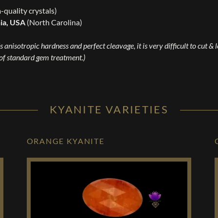
m-quality crystals)
nia, USA
(North Carolina)
s anisotropic hardness and perfect cleavage, it is very difficult to cut & 
 of standard gem treatment.)
KYANITE VARIETIES
ORANGE KYANITE