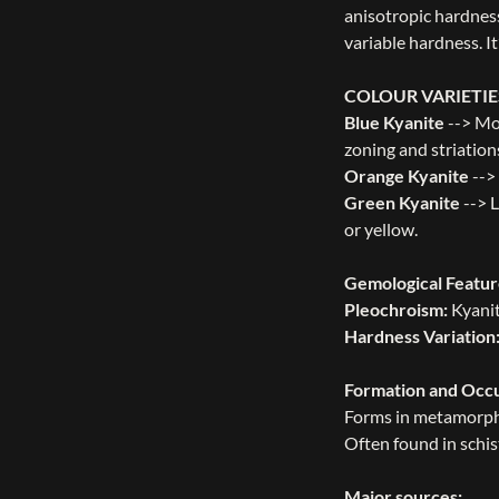
anisotropic hardness
variable hardness. I
COLOUR VARIETIE
Blue Kyanite
--> Mo
zoning and striation
Orange Kyanite
-->
Green Kyanite
--> L
or yellow.
Gemological Featur
Pleochroism:
Kyanit
Hardness Variation
Formation and Occ
Forms in metamorphi
Often found in schis
Major sources: