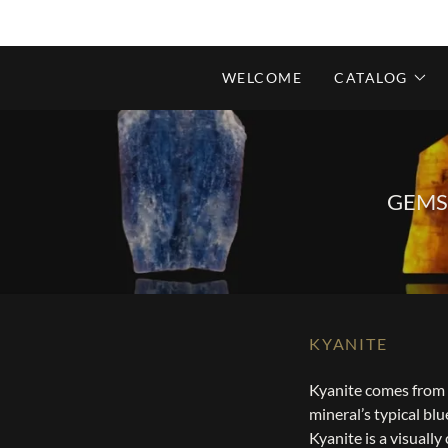
WELCOME
CATALOG
GEMS
KYANITE
Kyanite comes from 
mineral’s typical blu
Kyanite is a visuall