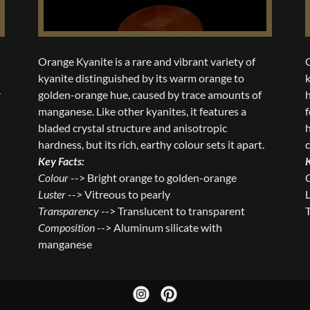
Orange Kyanite is a rare and vibrant variety of
kyanite distinguished by its warm orange to
k
r
golden-orange hue, caused by trace amounts of
h
manganese. Like other kyanites, it features a
f
bladed crystal structure and anisotropic
hardness, but its rich, earthy colour sets it apart.
Key Facts:
Colour
--> Bright orange to golden-orange
Luster
--> Vitreous to pearly
L
Transparency
--> Translucent to transparent
Composition
--> Aluminum silicate with
manganese