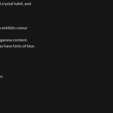
 crystal habit, and
 exhibits colour
nganese content.
y have hints of blue
s.