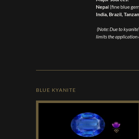
Nepa
l (fine blue ge
India, Brazil, Tanza
(Note: Due to kyanite’
limits the application
BLUE KYANITE