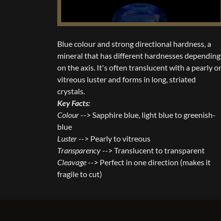
Blue colour and strong directional hardness, a
mineral that has different hardnesses depending
on the axis. It's often translucent with a pearly o
vitreous luster and forms in long, striated
crystals.
Key Facts:
Colour
--> Sapphire blue, light blue to greenish-
blue
Luster
--> Pearly to vitreous
Transparency
--> Translucent to transparent
Cleavage
--> Perfect in one direction (makes it
fragile to cut)