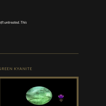
left untreated. This
GREEN KYANITE