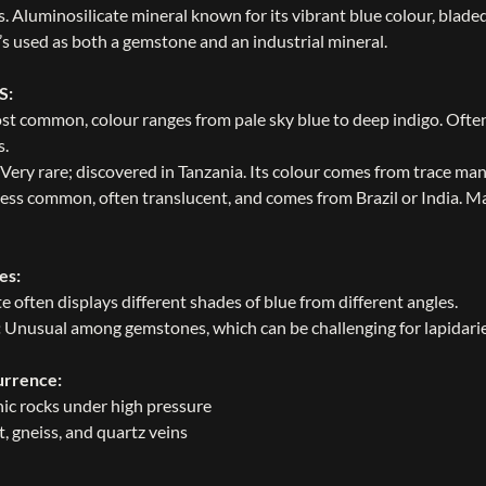
. Aluminosilicate mineral known for its vibrant blue colour, bladed
t’s used as both a gemstone and an industrial mineral.
S:
st common, colour ranges from pale sky blue to deep indigo. Often
s.
 Very rare; discovered in Tanzania. Its colour comes from trace ma
ess common, often translucent, and comes from Brazil or India. Ma
es:
e often displays different shades of blue from different angles.
:
Unusual among gemstones, which can be challenging for lapidarie
urrence:
c rocks under high pressure
t, gneiss, and quartz veins