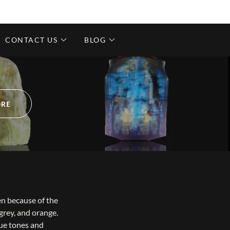
CONTACT US
BLOG
ORE
en because of the
 grey, and orange.
lue tones and