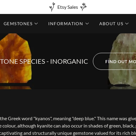
Etsy Sales
GEMSTONES
INFORMATION
ABOUT US
TONE SPECIES - INORGANIC
FIND OUT M
the Greek word "kyanos", meaning "deep blue." This name was giv
e colour, although kyanite can also occur in shades of green, black,
y captivating and structurally unique gemstone valued for its rich b