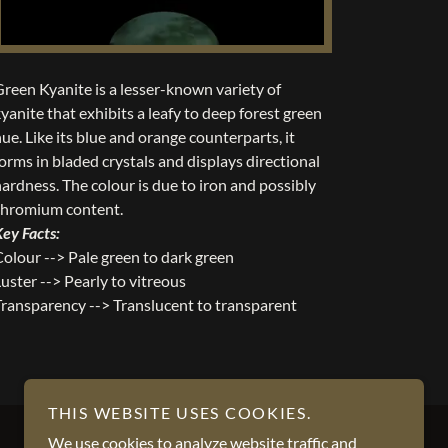
Green Kyanite is a lesser-known variety of
yanite that exhibits a leafy to deep forest green
ue. Like its blue and orange counterparts, it
orms in bladed crystals and displays directional
hardness. The colour is due to iron and possibly
chromium content.
Key Facts:
Colour --> Pale green to dark green
uster --> Pearly to vitreous
Transparency --> Translucent to transparent
THIS WEBSITE USES COOKIES.
We use cookies to analyze website traffic and