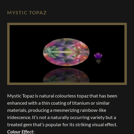
MYSTIC TOPAZ
Mystic Topaz is natural colourless topaz that has been
enhanced with a thin coating of titanium or similar
materials, producing a mesmerizing rainbow-like
iridescence. It’s not a naturally occurring variety but a
treated gem that’s popular for its striking visual effect.
Colour Effect: