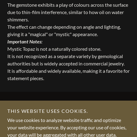
The gemstone exhibits a play of colours across the surface
due to thin-film interference, similar to how oil on water
shimmers.
The effect can change depending on angle and lighting,
giving it a "magical" or "mystic" appearance.
Important Notes:
Mystic Topaz is not a naturally colored stone.
It is not recognized as a separate variety by gemological
authorities but is widely accepted in commercial jewelry.
It is affordable and widely available, making it a favorite for
statement pieces.
THIS WEBSITE USES COOKIES.
We use cookies to analyze website traffic and optimize
Copyright © 2012 - 2026 VKCGEMS - All Rights Reserved.
your website experience. By accepting our use of cookies,
your data will be aggregated with all other user data.