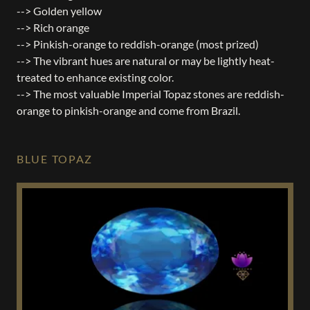
--> Golden yellow
--> Rich orange
--> Pinkish-orange to reddish-orange (most prized)
--> The vibrant hues are natural or may be lightly heat-
treated to enhance existing color.
--> The most valuable Imperial Topaz stones are reddish-
orange to pinkish-orange and come from Brazil.
BLUE TOPAZ