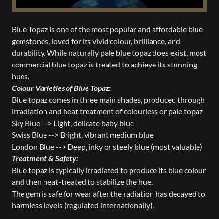
Blue Topaz is one of the most popular and affordable blue
gemstones, loved for its vivid colour, brilliance, and
durability. While naturally pale blue topaz does exist, most
commercial blue topaz is treated to achieve its stunning
hues.
Colour Varieties of Blue Topaz:
Blue topaz comes in three main shades, produced through
irradiation and heat treatment of colourless or pale topaz
Sky Blue --> Light, delicate baby blue
Swiss Blue --> Bright, vibrant medium blue
London Blue --> Deep, inky or steely blue (most valuable)
Treatment & Safety:
Blue topaz is typically irradiated to produce its blue colour
and then heat-treated to stabilize the hue.
The gem is safe for wear after the radiation has decayed to
harmless levels (regulated internationally).