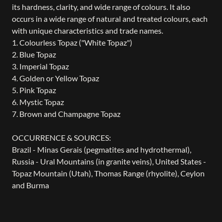
its hardness, clarity, and wide range of colours. It also
occurs in a wide range of natural and treated colours, each
with unique characteristics and trade names.
1. Colourless Topaz ("White Topaz")
2. Blue Topaz
3. Imperial Topaz
4. Golden or Yellow Topaz
5. Pink Topaz
6. Mystic Topaz
7. Brown and Champagne Topaz
OCCURRENCE & SOURCES:
Brazil - Minas Gerais (pegmatites and hydrothermal),
Russia - Ural Mountains (in granite veins), United States -
Topaz Mountain (Utah), Thomas Range (rhyolite), Ceylon
and Burma