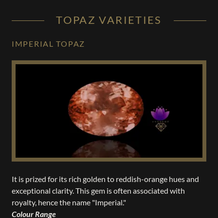
TOPAZ VARIETIES
IMPERIAL TOPAZ
It is prized for its rich golden to reddish-orange hues and
exceptional clarity. This gem is often associated with
royalty, hence the name "Imperial."
Colour Range