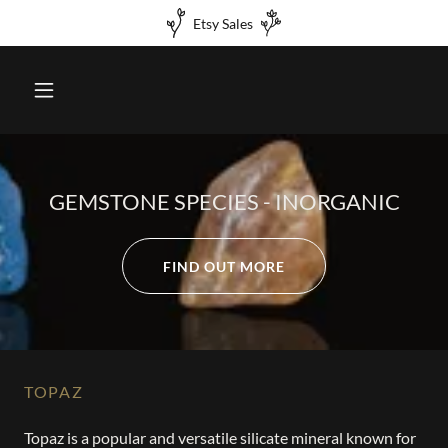
Etsy Sales
GEMSTONE SPECIES - INORGANIC
FIND OUT MORE
TOPAZ
Topaz is a popular and versatile silicate mineral known for