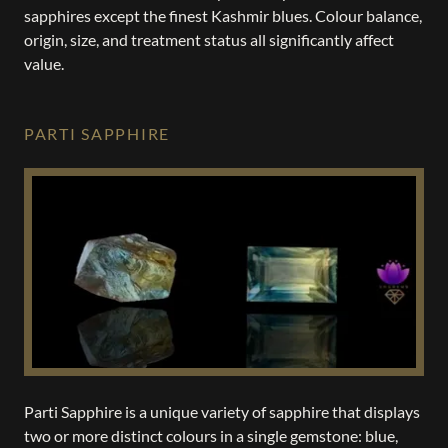
sapphires except the finest Kashmir blues. Colour balance,
origin, size, and treatment status all significantly affect
value.
PARTI SAPPHIRE
Parti Sapphire is a unique variety of sapphire that displays
two or more distinct colours in a single gemstone: blue,