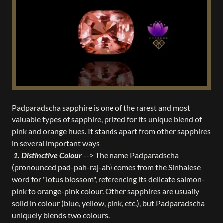
Padparadscha sapphire is one of the rarest and most
valuable types of sapphire, prized for its unique blend of
pink and orange hues. It stands apart from other sapphires
in several important ways
1. Distinctive Colour
--> The name Padparadscha
(pronounced pad-pah-raj-ah) comes from the Sinhalese
word for "lotus blossom", referencing its delicate salmon-
pink to orange-pink colour. Other sapphires are usually
solid in colour (blue, yellow, pink, etc.), but Padparadscha
uniquely blends two colours.