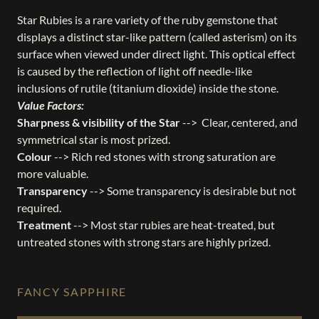
Star Rubies is a rare variety of the ruby gemstone that
displays a distinct star-like pattern (called asterism) on its
surface when viewed under direct light. This optical effect
is caused by the reflection of light off needle-like
inclusions of rutile (titanium dioxide) inside the stone.
Value Factors:
Sharpness & visibility of the Star
--> Clear, centered, and
symmetrical star is most prized.
Colour
--> Rich red stones with strong saturation are
more valuable.
Transparency
--> Some transparency is desirable but not
required.
Treatment
--> Most star rubies are heat-treated, but
untreated stones with strong stars are highly prized.
FANCY SAPPHIRE