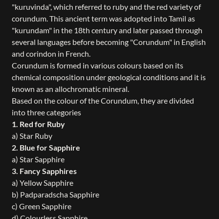
"kuruvinda", which referred to ruby and the red variety of
corundum. This ancient term was adopted into Tamil as
"kurundam" in the 18th century and later passed through
several languages before becoming "Corundum" in English
and corindon in French.
Corundum is formed in various colours based on its
chemical composition under geological conditions and it is
known as an allochromatic mineral.
Based on the colour of the Corundum, they are divided
into three categories
1. Red for Ruby
a) Star Ruby
2. Blue for Sapphire
a) Star Sapphire
3. Fancy Sapphires
a) Yellow Sapphire
b) Padparadscha Sapphire
c) Green Sapphire
d) Colourless Sapphire