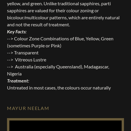
yellow, and green. Unlike traditional sapphires, parti
sapphires are valued for their colour zoning or
bicolour/multicolour patterns, which are entirely natural
and not the result of treatment.
Key Facts:
--> Colour Zone Combinations of Blue, Yellow, Green
(sometimes Purple or Pink)
--> Transparent
--> Vitreous Lustre
--> Australia (especially Queensland), Madagascar,
Nigeria
Treatment:
Untreated in most cases, the colours occur naturally
MAYUR NEELAM