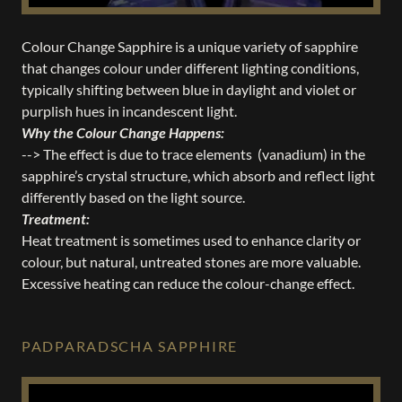
Colour Change Sapphire is a unique variety of sapphire
that changes colour under different lighting conditions,
typically shifting between blue in daylight and violet or
purplish hues in incandescent light.
Why the Colour Change Happens:
--> The effect is due to trace elements (vanadium) in the
sapphire’s crystal structure, which absorb and reflect light
differently based on the light source.
Treatment:
Heat treatment is sometimes used to enhance clarity or
colour, but natural, untreated stones are more valuable.
Excessive heating can reduce the colour-change effect.
PADPARADSCHA SAPPHIRE