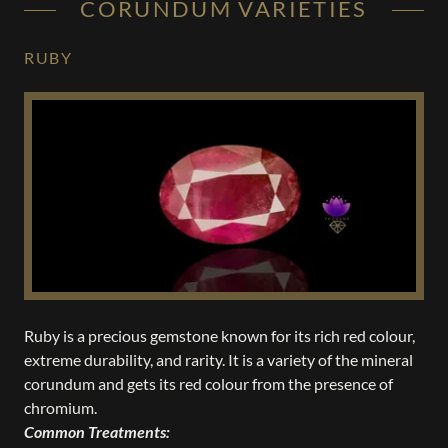
CORUNDUM VARIETIES
RUBY
Ruby is a precious gemstone known for its rich red colour,
extreme durability, and rarity. It is a variety of the mineral
corundum and gets its red colour from the presence of
chromium.
Common Treatments: