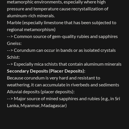
metamorphic environments, especially where high
pressure and temperature cause recrystallization of
aluminum-rich minerals.
Marble (especially limestone that has been subjected to
regional metamorphism)
--> Common source of gem-quality rubies and sapphires
Gneiss:
--> Corundum can occur in bands or as isolated crystals
Schist:
--> Especially mica schists that contain aluminum minerals
Secondary Deposits (Placer Deposits):
Because corundum is very hard and resistant to
weathering, it can accumulate in riverbeds and sediments
Alluvial deposits (placer deposits):
--> Major source of mined sapphires and rubies (e.g., in Sri
Lanka, Myanmar, Madagascar)