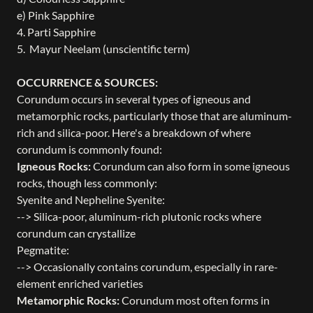
e) Pink Sapphire
4. Parti Sapphire
5. Mayur Neelam (unscientific term)
OCCURRENCE & SOURCES:
Corundum occurs in several types of igneous and
metamorphic rocks, particularly those that are aluminum-
rich and silica-poor. Here's a breakdown of where
corundum is commonly found:
Igneous Rocks:
Corundum can also form in some igneous
rocks, though less commonly:
Syenite and Nepheline Syenite:
--> Silica-poor, aluminum-rich plutonic rocks where
corundum can crystallize
Pegmatite:
--> Occasionally contains corundum, especially in rare-
element enriched varieties
Metamorphic Rocks:
Corundum most often forms in