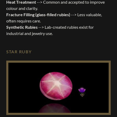
Heat Treatment
--> Common and accepted to improve
colour and clarity.
Fracture Filling (glass-filled rubies)
--> Less valuable,
often requires care.
Synthetic Rubies
--> Lab-created rubies exist for
industrial and jewelry use.
STAR RUBY