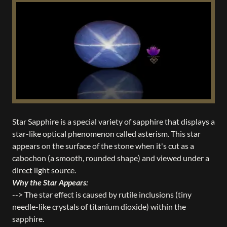
Star Sapphire is a special variety of sapphire that displays a
star-like optical phenomenon called asterism. This star
appears on the surface of the stone when it's cut as a
cabochon (a smooth, rounded shape) and viewed under a
direct light source.
Why the Star Appears:
--> The star effect is caused by rutile inclusions (tiny
needle-like crystals of titanium dioxide) within the
sapphire.