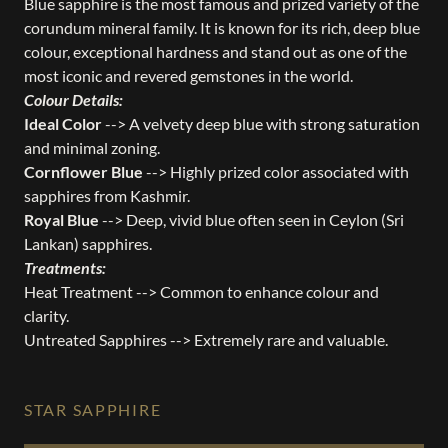
Blue sapphire is the most famous and prized variety of the
corundum mineral family. It is known for its rich, deep blue
colour, exceptional hardness and stand out as one of the
most iconic and revered gemstones in the world.
Colour Details:
Ideal Color
--> A velvety deep blue with strong saturation
and minimal zoning.
Cornflower Blue
--> Highly prized color associated with
sapphires from Kashmir.
Royal Blue
--> Deep, vivid blue often seen in Ceylon (Sri
Lankan) sapphires.
Treatments:
Heat Treatment --> Common to enhance colour and
clarity.
Untreated Sapphires --> Extremely rare and valuable.
STAR SAPPHIRE