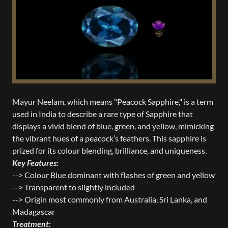
Mayur Neelam, which means "Peacock Sapphire," is a term
used in India to describe a rare type of Sapphire that
displays a vivid blend of blue, green, and yellow, mimicking
the vibrant hues of a peacock’s feathers. This sapphire is
prized for its colour blending, brilliance, and uniqueness.
Key Features:
--> Colour Blue dominant with flashes of green and yellow
--> Transparent to slightly included
--> Origin most commonly from Australia, Sri Lanka, and
Madagascar
Treatment: