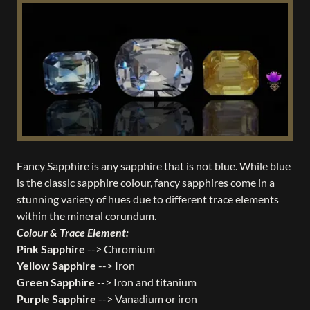
Fancy Sapphire is any sapphire that is not blue. While blue
is the classic sapphire colour, fancy sapphires come in a
stunning variety of hues due to different trace elements
within the mineral corundum.
Colour & Trace Element:
Pink Sapphire
--> Chromium
Yellow Sapphire
--> Iron
Green Sapphire
--> Iron and titanium
Purple Sapphire
--> Vanadium or iron