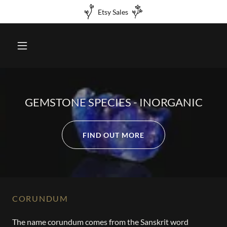
Etsy Sales
GEMSTONE SPECIES - INORGANIC
FIND OUT MORE
CORUNDUM
The name corundum comes from the Sanskrit word