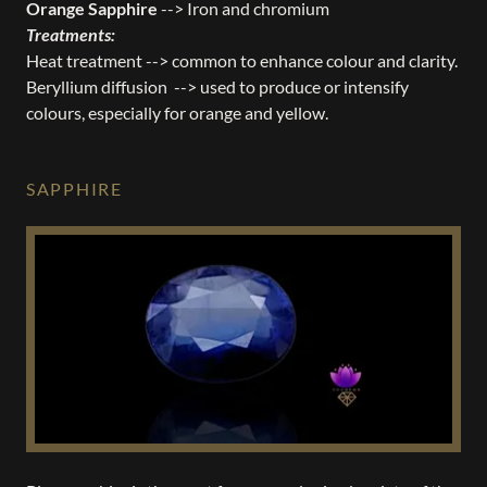
Orange Sapphire
--> Iron and chromium
Treatments:
Heat treatment --> common to enhance colour and clarity.
Beryllium diffusion --> used to produce or intensify
colours, especially for orange and yellow.
SAPPHIRE