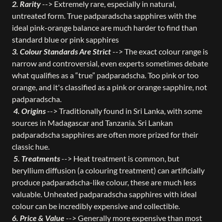
2. Rarity
--> Extremely rare, especially in natural,
untreated form. True padparadscha sapphires with the
ideal pink-orange balance are much harder to find than
standard blue or pink sapphires
3. Colour Standards Are Strict
--> The exact colour range is
narrow and controversial, even experts sometimes debate
what qualifies as a “true” padparadscha. Too pink or too
orange, and it's classified as a pink or orange sapphire, not
padparadscha.
4. Origins
--> Traditionally found in Sri Lanka, with some
sources in Madagascar and Tanzania. Sri Lankan
padparadscha sapphires are often more prized for their
classic hue.
5. Treatments
--> Heat treatment is common, but
beryllium diffusion (a colouring treatment) can artificially
produce padparadscha-like colour, these are much less
valuable. Unheated padparadscha sapphires with ideal
colour can be incredibly expensive and collectible.
6. Price & Value
--> Generally more expensive than most