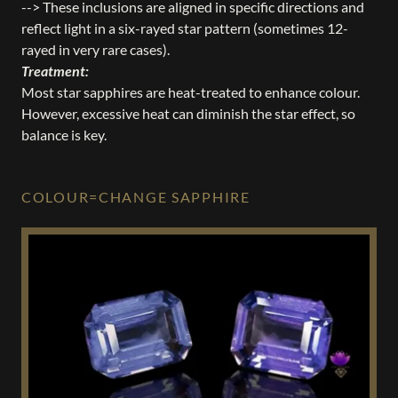
--> These inclusions are aligned in specific directions and
reflect light in a six-rayed star pattern (sometimes 12-
rayed in very rare cases).
Treatment:
Most star sapphires are heat-treated to enhance colour.
However, excessive heat can diminish the star effect, so
balance is key.
COLOUR=CHANGE SAPPHIRE