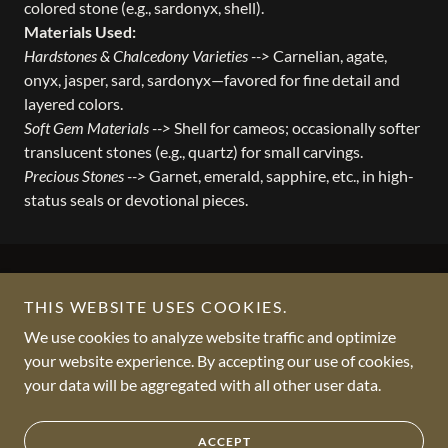
colored stone (e.g., sardonyx, shell).
Materials Used:
Hardstones & Chalcedony Varieties -->
Carnelian, agate,
onyx, jasper, sard, sardonyx—favored for fine detail and
layered colors.
Soft Gem Materials -->
Shell for cameos; occasionally softer
translucent stones (e.g., quartz) for small carvings.
Precious Stones -->
Garnet, emerald, sapphire, etc., in high-
status seals or devotional pieces.
THIS WEBSITE USES COOKIES.
We use cookies to analyze website traffic and optimize
Copyright © 2012 - 2026 VKCGEMS - All Rights Reserved.
your website experience. By accepting our use of cookies,
your data will be aggregated with all other user data.
Powered by
ACCEPT