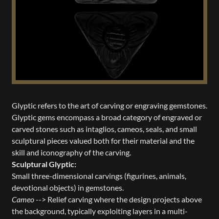
Glyptic refers to the art of carving or engraving gemstones.
Glyptic gems encompass a broad category of engraved or
carved stones such as intaglios, cameos, seals, and small
sculptural pieces valued both for their material and the
skill and iconography of the carving.
Sculptural Glyptic:
Small three-dimensional carvings (figurines, animals,
devotional objects) in gemstones.
Cameo
--> Relief carving where the design projects above
the background, typically exploiting layers in a multi-