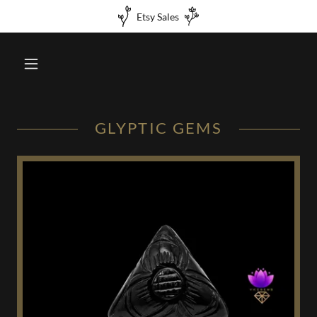
Etsy Sales
GLYPTIC GEMS